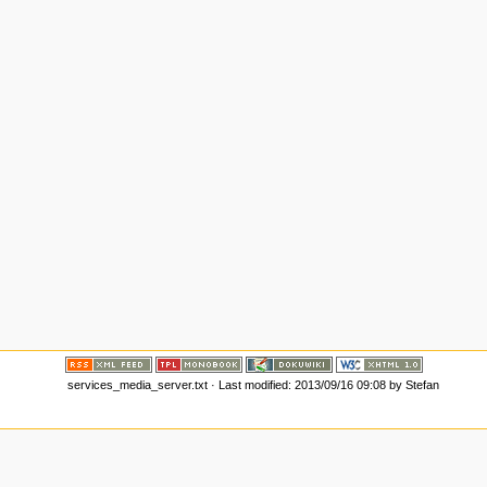
services_media_server.txt
· Last modified: 2013/09/16 09:08 by
Stefan