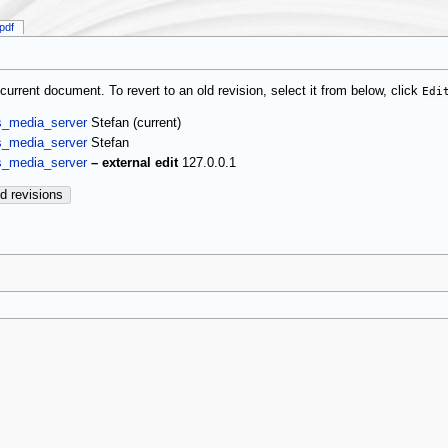
pdf
current document. To revert to an old revision, select it from below, click
Edi
(current)
s_media_server
Stefan
s_media_server
Stefan
s_media_server
–
external edit
127.0.0.1
d revisions