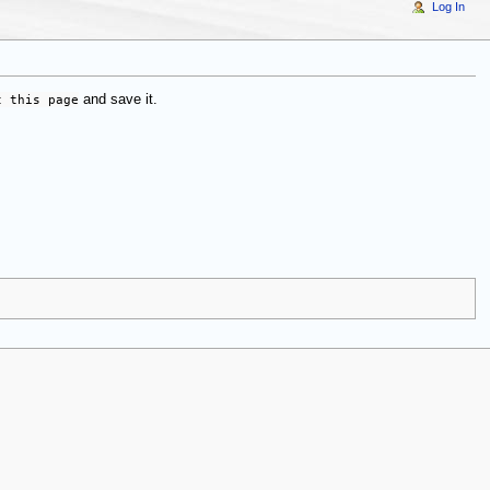
Log In
t this page
and save it.