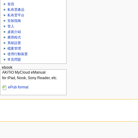
首頁
私有雲產品
私有雲平台
安裝指南
登入
桌面介紹
應用程式
系統設置
檔案管理
使用行動裝置
常見問題
ebook
AKiTiO MyCloud eManual
for iPad, Nook, Sony Reader, etc.
ePub format