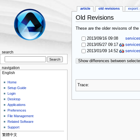
article
old revisions
export: 
Old Revisions
These are the older revisons of the 
2013/09/16 09:08
service
2013/05/27 09:17
service
2013/01/09 14:52
service
search
Show differences between selecte
navigation
English
Home
Trace:
Setup Guide
Login
Desktop
Applications
Preferences
File Management
Related Software
Support
繁體中文