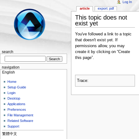
Log In
article
export: pdf
This topic does not
exist yet
You've followed a link to a topic
that doesn't exist yet. If
permissions allow, you may
create it by clicking on “Create
search
this page”.
navigation
English
Trace:
Home
Setup Guide
Login
Desktop
Applications
Preferences
File Management
Related Software
Support
繁體中文