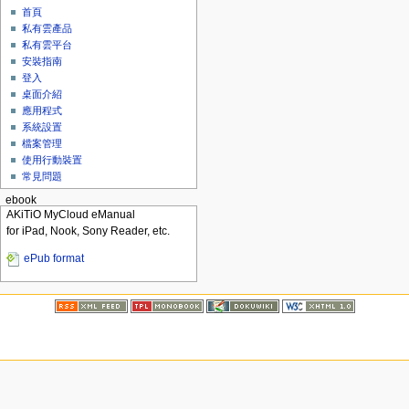
首頁
私有雲產品
私有雲平台
安裝指南
登入
桌面介紹
應用程式
系統設置
檔案管理
使用行動裝置
常見問題
ebook
AKiTiO MyCloud eManual
for iPad, Nook, Sony Reader, etc.
ePub format