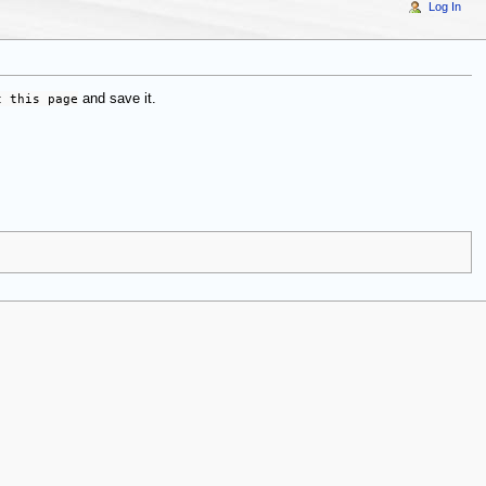
Log In
t this page
and save it.