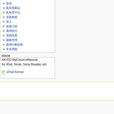
首頁
私有雲產品
私有雲平台
安裝指南
登入
桌面介紹
應用程式
系統設置
檔案管理
使用行動裝置
常見問題
ebook
AKiTiO MyCloud eManual
for iPad, Nook, Sony Reader, etc.
ePub format