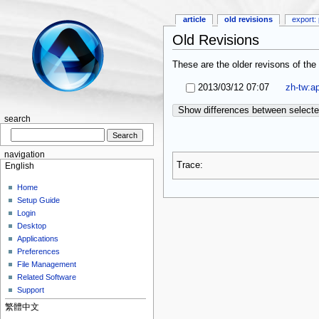
article
old revisions
export: 
Old Revisions
These are the older revisons of the 
2013/03/12 07:07
zh-tw:ap
Show differences between selecte
search
navigation
Trace:
English
Home
Setup Guide
Login
Desktop
Applications
Preferences
File Management
Related Software
Support
繁體中文