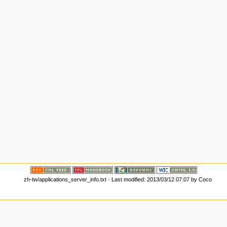
zh-tw/applications_server_info.txt
· Last modified: 2013/03/12 07:07 by
Coco