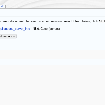
pdf
current document. To revert to an old revision, select it from below, click
Edi
(current)
plications_server_info
–
建立
Coco
d revisions