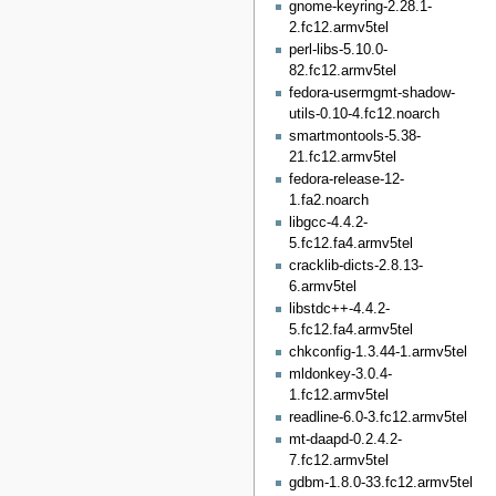
gnome-keyring-2.28.1-
2.fc12.armv5tel
perl-libs-5.10.0-
82.fc12.armv5tel
fedora-usermgmt-shadow-
utils-0.10-4.fc12.noarch
smartmontools-5.38-
21.fc12.armv5tel
fedora-release-12-
1.fa2.noarch
libgcc-4.4.2-
5.fc12.fa4.armv5tel
cracklib-dicts-2.8.13-
6.armv5tel
libstdc++-4.4.2-
5.fc12.fa4.armv5tel
chkconfig-1.3.44-1.armv5tel
mldonkey-3.0.4-
1.fc12.armv5tel
readline-6.0-3.fc12.armv5tel
mt-daapd-0.2.4.2-
7.fc12.armv5tel
gdbm-1.8.0-33.fc12.armv5tel