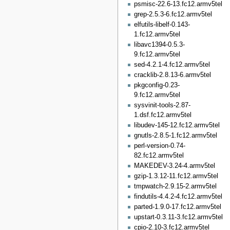
psmisc-22.6-13.fc12.armv5tel
grep-2.5.3-6.fc12.armv5tel
elfutils-libelf-0.143-
1.fc12.armv5tel
libavc1394-0.5.3-
9.fc12.armv5tel
sed-4.2.1-4.fc12.armv5tel
cracklib-2.8.13-6.armv5tel
pkgconfig-0.23-
9.fc12.armv5tel
sysvinit-tools-2.87-
1.dsf.fc12.armv5tel
libudev-145-12.fc12.armv5tel
gnutls-2.8.5-1.fc12.armv5tel
perl-version-0.74-
82.fc12.armv5tel
MAKEDEV-3.24-4.armv5tel
gzip-1.3.12-11.fc12.armv5tel
tmpwatch-2.9.15-2.armv5tel
findutils-4.4.2-4.fc12.armv5tel
parted-1.9.0-17.fc12.armv5tel
upstart-0.3.11-3.fc12.armv5tel
cpio-2.10-3.fc12.armv5tel