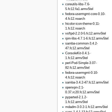
coreutils-libs-7.6-
5.fc12.fa1.armv5tel
fedora-usermgmt-core-0.10-
4.fc12.noarch
hicolor-icon-theme-0.11-
1.fc12.noarch
vsftpd-2.2.0-5.fc12.armv5tel
rpm-libs-4.7.1-6.fc12.armv5tel
samba-common-3.4.2-
47.fc12.armv5tel
ConsoleKit-0.4.1-
1.fc12.armv5tel
perl-Pod-Simple-3.07-
82.fc12.armv5tel
fedora-usermgmt-0.10-
4.fc12.noarch
samba-3.4.2-47.fc12.armv5tel
openvpn-2.1-
0.37.rc20.fc12.armv5tel
pyparted-2.1.2-
1.fc12.armv5tel
mdadm-3.0.2-1.fc12.armv5tel