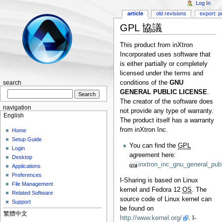
Log In
article
old revisions
export: p
GPL 協議
This product from inXtron
Incorporated uses software that
is either partially or completely
licensed under the terms and
conditions of the
GNU
search
GENERAL PUBLIC LICENSE
.
The creator of the software does
navigation
not provide any type of warranty.
English
The product itself has a warranty
from inXtron Inc.
Home
Setup Guide
You can find the
GPL
Login
agreement here:
Desktop
inxtron_inc_gnu_general_publ
Applications
Preferences
I-Sharing is based on Linux
File Management
kernel and Fedora 12
OS
. The
Related Software
source code of Linux kernel can
Support
be found on
繁體中文
http://www.kernel.org/
. I-