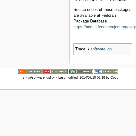
cups-1.4.1-13.fc12.armv5tel
Source codes of these packages
are available at Fedora’s
Package Database
https://admin.fedoraproject.org/pkg
Trace:
•
software_gpl
zh-tw/software_gpl.txt
· Last modified: 2014/07/10 02:18 by
Coco