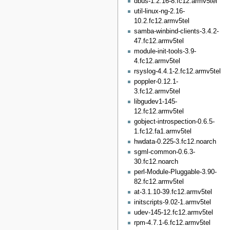
dbus-1.2.16-8.fc12.armv5tel
util-linux-ng-2.16-
10.2.fc12.armv5tel
samba-winbind-clients-3.4.2-
47.fc12.armv5tel
module-init-tools-3.9-
4.fc12.armv5tel
rsyslog-4.4.1-2.fc12.armv5tel
poppler-0.12.1-
3.fc12.armv5tel
libgudev1-145-
12.fc12.armv5tel
gobject-introspection-0.6.5-
1.fc12.fa1.armv5tel
hwdata-0.225-3.fc12.noarch
sgml-common-0.6.3-
30.fc12.noarch
perl-Module-Pluggable-3.90-
82.fc12.armv5tel
at-3.1.10-39.fc12.armv5tel
initscripts-9.02-1.armv5tel
udev-145-12.fc12.armv5tel
rpm-4.7.1-6.fc12.armv5tel