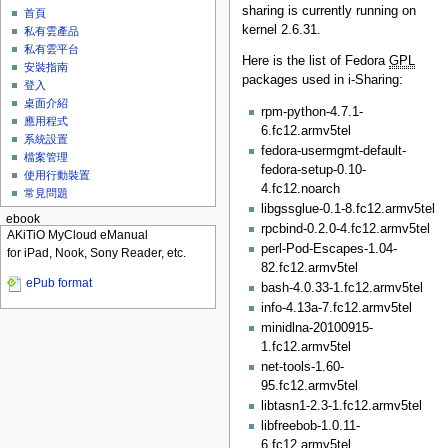
sharing is currently running on
首頁
kernel 2.6.31.
私有雲產品
私有雲平台
Here is the list of Fedora
GPL
安裝指南
packages used in i-Sharing:
登入
桌面介紹
rpm-python-4.7.1-
應用程式
6.fc12.armv5tel
系統設置
fedora-usermgmt-default-
檔案管理
fedora-setup-0.10-
使用行動裝置
4.fc12.noarch
常見問題
libgssglue-0.1-8.fc12.armv5tel
ebook
rpcbind-0.2.0-4.fc12.armv5tel
AKiTiO MyCloud eManual
perl-Pod-Escapes-1.04-
for iPad, Nook, Sony Reader, etc.
82.fc12.armv5tel
ePub format
bash-4.0.33-1.fc12.armv5tel
info-4.13a-7.fc12.armv5tel
minidlna-20100915-
1.fc12.armv5tel
net-tools-1.60-
95.fc12.armv5tel
libtasn1-2.3-1.fc12.armv5tel
libfreebob-1.0.11-
6.fc12.armv5tel