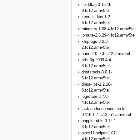
libid3tag-0.15.1b-
9.fc12.armv5tel
keyutils-libs-1.2-
6.fc12.armv5tel
mingetty-1.08-4.fc12.armv5tel
iproute-2.6.29-4.fc12.armv5tel
xfsprogs-3.0.3-
2.fc12.armv5tel
nano-2.0.9-3.fc12.armv5tel
ntfs-3g-2009.4.4-
3.fc12.armv5tel
dosfstools-3.0.1-
6.fc12.armv5tel
dbus-libs-1.2.16-
8.fc12.armv5tel
logrotate-3.7.8-
4.fc12.armv5tel
jack-audio-connection-kit-
0.116.1-7.fc12.fa1.armv5tel
poppler-utils-0.12.1-
3.fc12.armv5tel
pkcs11-helper-1.07-
4.fc12.armv5tel