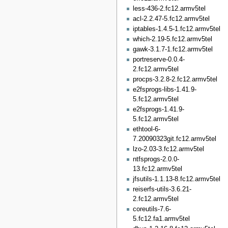
less-436-2.fc12.armv5tel
acl-2.2.47-5.fc12.armv5tel
iptables-1.4.5-1.fc12.armv5tel
which-2.19-5.fc12.armv5tel
gawk-3.1.7-1.fc12.armv5tel
portreserve-0.0.4-
2.fc12.armv5tel
procps-3.2.8-2.fc12.armv5tel
e2fsprogs-libs-1.41.9-
5.fc12.armv5tel
e2fsprogs-1.41.9-
5.fc12.armv5tel
ethtool-6-
7.20090323git.fc12.armv5tel
lzo-2.03-3.fc12.armv5tel
ntfsprogs-2.0.0-
13.fc12.armv5tel
jfsutils-1.1.13-8.fc12.armv5tel
reiserfs-utils-3.6.21-
2.fc12.armv5tel
coreutils-7.6-
5.fc12.fa1.armv5tel