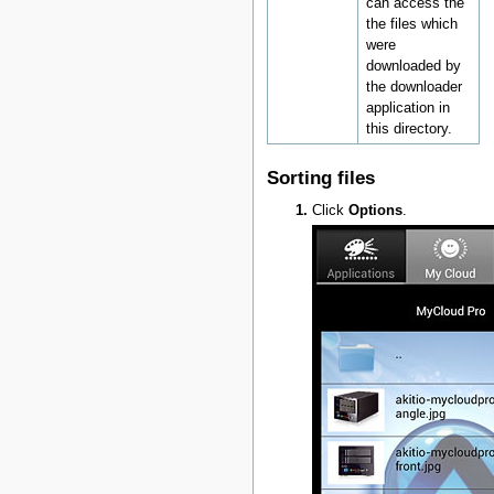
can access the
the files which
were
downloaded by
the downloader
application in
this directory.
Sorting files
Click
Options
.