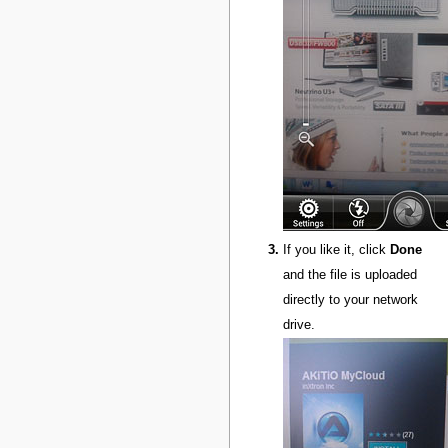
If you like it, click
Done
and the file is uploaded
directly to your network
drive.