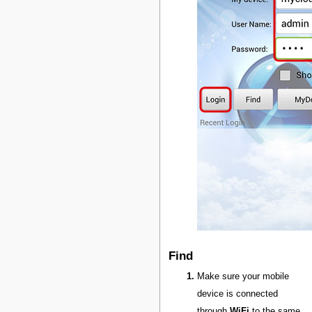
Find
Make sure your mobile
device is connected
through
WiFi
to the same