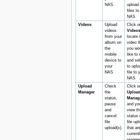
NAS.
upload 
files to
NAS.
Videos
Upload
Click o
videos
Video
from your
locate 
album on
video t
the
you wo
mobile
like to
device to
and sel
your
to uplo
NAS.
file to 
NAS.
Upload
Check
Click o
Manager
the
Uploa
status,
Manag
pause
and yo
and
view th
cancel
status 
file
file up
upload(s).
that ar
current
progre