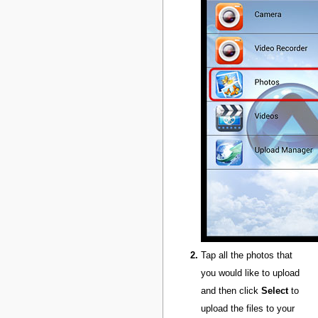
Tap all the photos that
you would like to upload
and then click
Select
to
upload the files to your