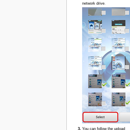
network drive.
You can follow the upload