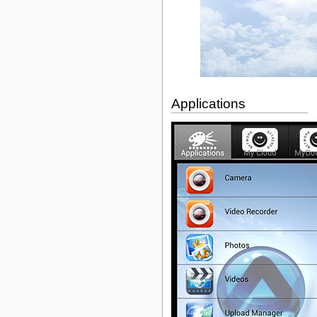
Applications