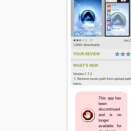
This app has
been
discontinued
and is no
longer
available for