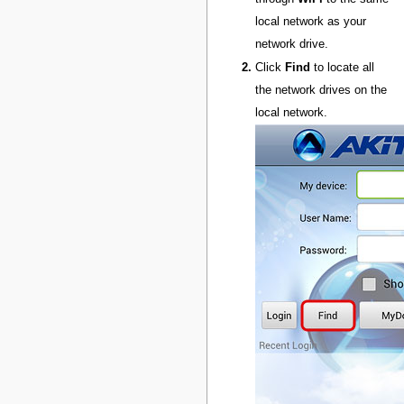
local network as your
network drive.
Click
Find
to locate all
the network drives on the
local network.