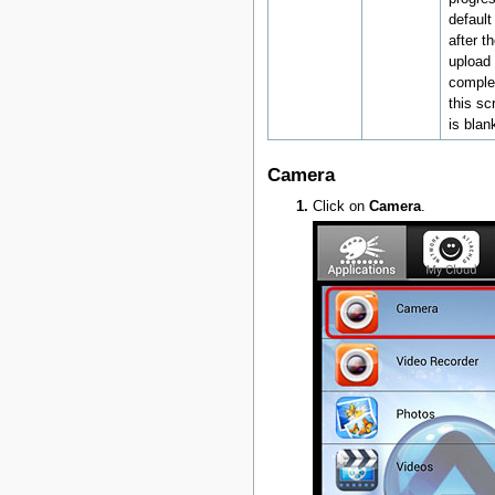
default
after t
upload 
comple
this sc
is blan
Camera
Click on
Camera
.