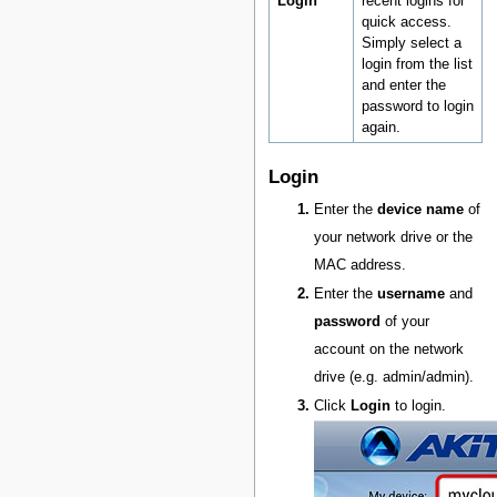
Login
recent logins for
quick access.
Simply select a
login from the list
and enter the
password to login
again.
Login
Enter the
device name
of
your network drive or the
MAC address.
Enter the
username
and
password
of your
account on the network
drive (e.g. admin/admin).
Click
Login
to login.