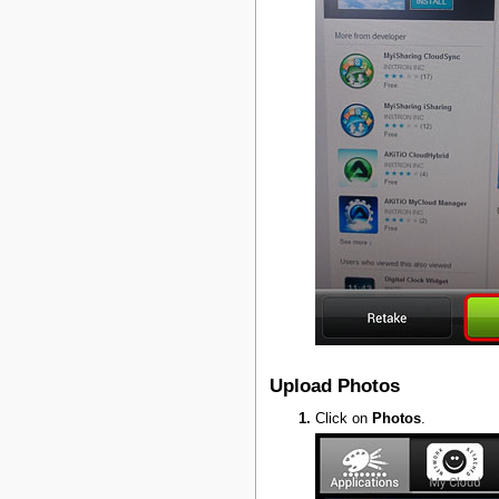
Upload Photos
Click on
Photos
.