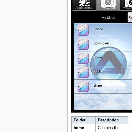
Folder
Description
home
Contains the