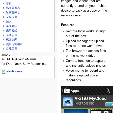
images and videos that are
首頁
currently stored on your mobile
私有雲產品
device to backup a copy on the
私有雲平台
network drive.
安裝指南
登入
Features
桌面介紹
應用程式
Remote login works straight
系統設置
out of the box
檔案管理
Upload manager to upload
使用行動裝置
files to the network drive
常見問題
File browser to access files
ebook
on the network drive
AKiTiO MyCloud eManual
Camera function to capture
for iPad, Nook, Sony Reader, etc.
and instantly upload photos
Voice memo to record and
ePub format
instantly upload voice
recordings