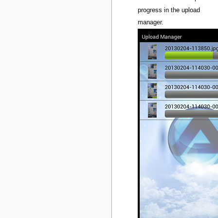
progress in the upload
manager.