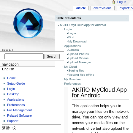
Log In
article
old revisions
export: p
Table of Contents
−
AKiTiO MyCloud App for Android
Login
Login
Find
My Download
Applications
search
Camera
Upload Photos
Upload Videos
Upload Manager
navigation
My Cloud
English
Sorting files
Viewing files offline
Home
My Download
Setup Guide
Preferences
AKiTiO MyCloud App
Login
for Android
Desktop
Applications
Preferences
This application helps you to
File Management
manage your files on the network
Related Software
drive. You can not only view and
Support
access your media files on the
繁體中文
network drive but also upload the