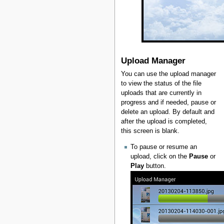
Upload Manager
You can use the upload manager
to view the status of the file
uploads that are currently in
progress and if needed, pause or
delete an upload. By default and
after the upload is completed,
this screen is blank.
To pause or resume an
upload, click on the
Pause
or
Play
button.