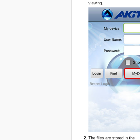
viewing.
The files are stored in the