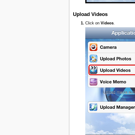
Upload Videos
Click on
Videos
.