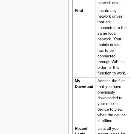
network drive.
Find
Locate any
network drives
that are
connected to the
same local
network. Your
mobile device
has to be
connected
through WiFi in
order for this
function to work.
My
Access the files
Download
that you have
previously
downloaded to
your mobile
device to view
when the device
is offline.
Recent
Lists all your