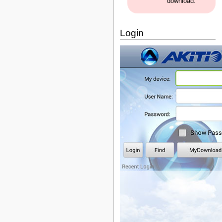
download.
Login