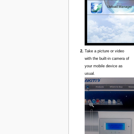
Take a picture or video
with the built-in camera of
your mobile device as
usual.