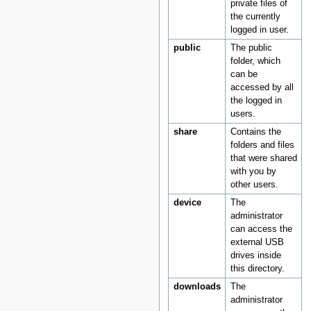
private files of
the currently
logged in user.
public
The public
folder, which
can be
accessed by all
the logged in
users.
share
Contains the
folders and files
that were shared
with you by
other users.
device
The
administrator
can access the
external USB
drives inside
this directory.
downloads
The
administrator