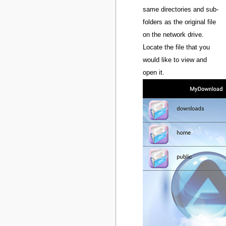
same directories and sub-
folders as the original file
on the network drive.
Locate the file that you
would like to view and
open it.