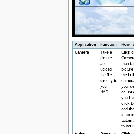
Application
Function
How T
Camera
Take a
Click o
picture
Camer
and
then ta
upload
picture
the file
the buil
directly to
camera
your
your d
NAS.
as usua
you like
click
D
and the
is uplo
automat
to you