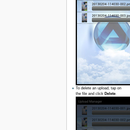
To delete an upload, tap on
the file and click
Delete
.