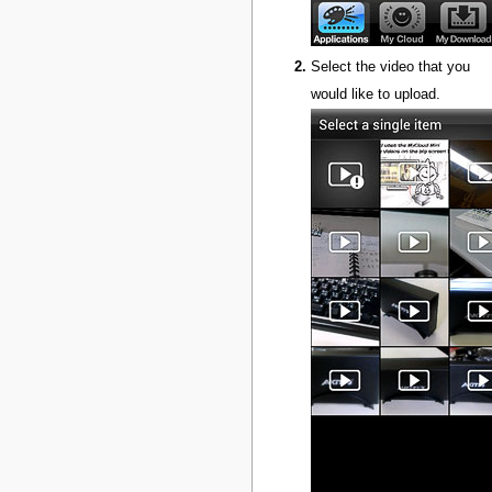
Select the video that you
would like to upload.