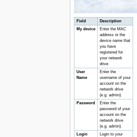
Field
Description
My device
Enter the MAC
address or the
device name that
you have
registered for
your network
drive.
User
Enter the
Name
username of your
account on the
network drive
(e.g. admin).
Password
Enter the
password of your
account on the
network drive
(e.g. admin).
Login
Login to your