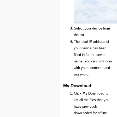
Select your device from
the list.
The local IP address of
your device has been
filled in for the device
name. You can now login
with your username and
password.
My Download
Click
My Download
to
list all the files that you
have previously
downloaded for offline