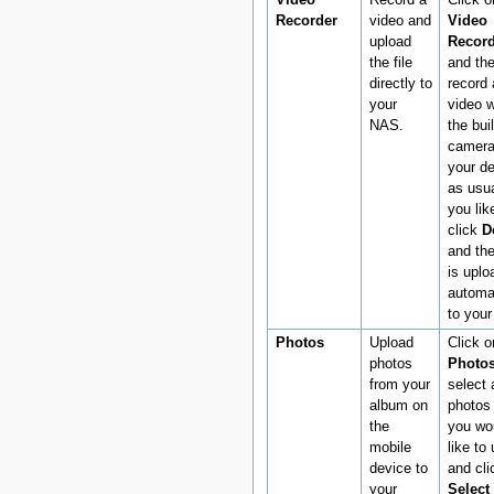
Video
Record a
Click o
Recorder
video and
Video
upload
Record
the file
and th
directly to
record 
your
video w
NAS.
the buil
camera
your d
as usua
you like
click
D
and the
is uplo
automat
to you
Photos
Upload
Click o
photos
Photo
from your
select a
album on
photos 
the
you wo
mobile
like to
device to
and cli
your
Select