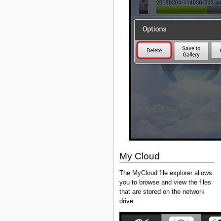
My Cloud
The MyCloud file explorer allows
you to browse and view the files
that are stored on the network
drive.