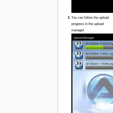
You can follow the upload
progress in the upload
manager.