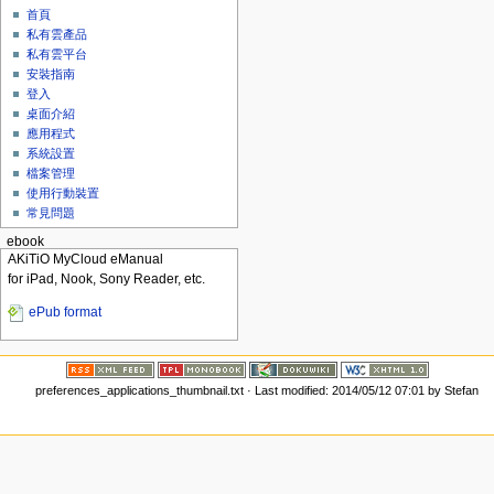
首頁
私有雲產品
私有雲平台
安裝指南
登入
桌面介紹
應用程式
系統設置
檔案管理
使用行動裝置
常見問題
ebook
AKiTiO MyCloud eManual
for iPad, Nook, Sony Reader, etc.
ePub format
preferences_applications_thumbnail.txt
· Last modified: 2014/05/12 07:01 by
Stefan