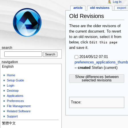
Log In
article
old revisions
export: 
Old Revisions
These are the older revisons of
the current document. To revert
to an old revision, select it from
below, click
Edit this page
and save it.
search
2014/05/12 07:01
navigation
preferences_applications_thumb
English
(current)
–
created
Stefan
Home
Show differences between
selected revisions
Setup Guide
Login
Desktop
Applications
Preferences
Trace:
File Management
Related Software
Support
繁體中文