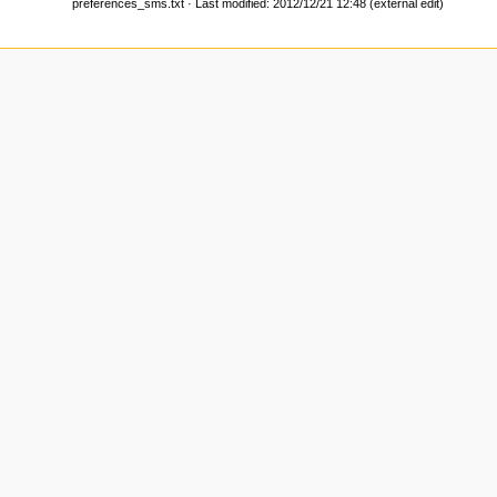
preferences_sms.txt
· Last modified: 2012/12/21 12:48 (external edit)