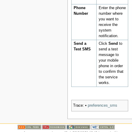
Phone
Enter the phone
Number
number where
you want to
receive the
system
notification.
Send a
Click
Send
to
Test SMS
send a test
message to
your mobile
phone in order
to confirm that
the service
works.
Trace:
•
preferences_sms