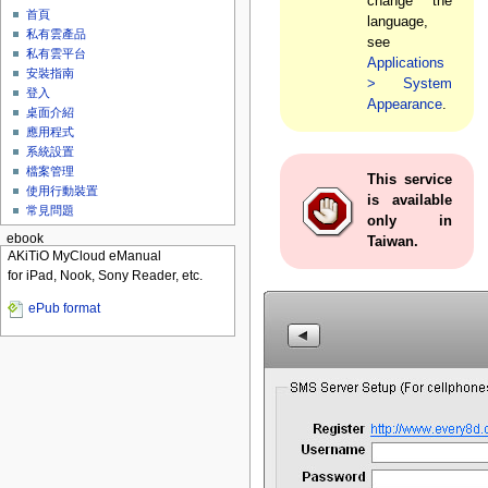
change the
首頁
language,
私有雲產品
see
私有雲平台
Applications
安裝指南
> System
登入
Appearance
.
桌面介紹
應用程式
系統設置
檔案管理
This service
使用行動裝置
is available
常見問題
only in
ebook
Taiwan.
AKiTiO MyCloud eManual
for iPad, Nook, Sony Reader, etc.
ePub format