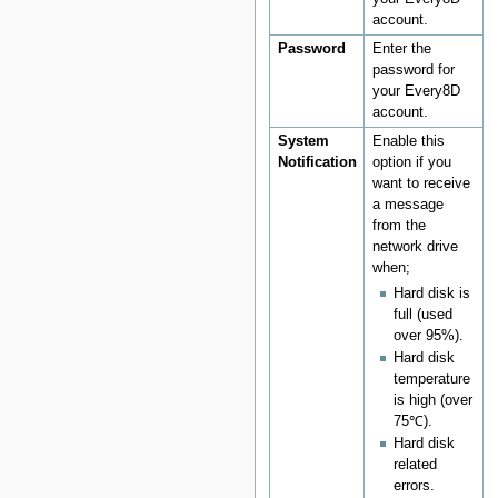
account.
Password
Enter the
password for
your Every8D
account.
System
Enable this
Notification
option if you
want to receive
a message
from the
network drive
when;
Hard disk is
full (used
over 95%).
Hard disk
temperature
is high (over
75℃).
Hard disk
related
errors.