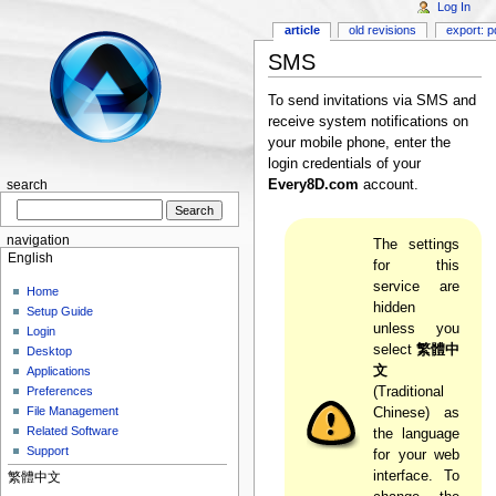
Log In
article
old revisions
export: p
SMS
To send invitations via SMS and
receive system notifications on
your mobile phone, enter the
login credentials of your
Every8D.com
account.
search
navigation
The settings
English
for this
service are
Home
hidden
Setup Guide
unless you
Login
select
繁體中
Desktop
文
Applications
Preferences
(Traditional
File Management
Chinese) as
Related Software
the language
Support
for your web
interface. To
繁體中文