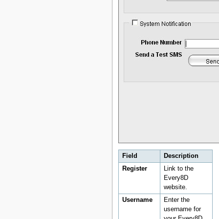
Field
Description
Register
Link to the
Every8D
website.
Username
Enter the
username for
your Every8D