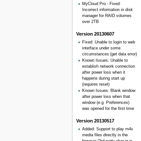
MyCloud Pro - Fixed:
Incorrect information in disk
manager for RAID volumes
over 2TB
Version 20130607
Fixed: Unable to login to web
interface under some
circumstances (get data error)
Known Issues: Unable to
establish network connection
after power loss when it
happens during start up
(requires reset)
Known Issues: Blank window
after power loss when that
window (e.g. Preferences)
was opened for the first time
Version 20130517
Added: Support to play m4v
media files directly in the
browser (3rd party plug-in is