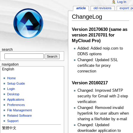
Log In
article
old revisions
export: p
ChangeLog
Version 20170630 (same as
version 20170701 for
MyCloud Pro)
Added: Added noip.com to
search
DDNS options
Changed: Updated SSL
navigation
certificate for proxy
English
connection
Home
Version 20160217
Setup Guide
Login
Changed: Improved SMTP
Desktop
security for Gmail with 2-step
Applications
verification
Preferences
Changed: Removed invalid
File Management
hyperlink for user album when
Related Software
sharing a file/folder by e-mail
Support
Changed: Updated
繁體中文
downloader application to