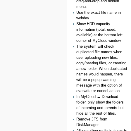
drag-and-drop and hidden
menu.
Use the exact file name in
webdav.
Show HDD capacity
information (total, used,
available) at the bottom left
corner of MyCloud window.
The system will check
duplicated file names when
user uploading new files,
copy/pasting files, or creating
a new folder. When duplicated
names would happen, there
will be a popup warning
message with the option of
overwrite or cancel action.
In MyCloud → Download
folder, only show the folders
of incoming and torrents but
hide all the rest of files.
Remove JFS from
DiskManager
Allow setting multiple items to