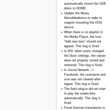
automatically mount the USB
disks to HOME.
Update the library
libimobiledevice in order to
support mounting the iOS5
device.
When there is no playlist in
the Media Player, the icon
“Add new item” should not
appear. This bug is fixed.
In IE8, when users changed
the Dock settings, the values
were not properly stored and
retrieved. This bug is fixed.
In Social Network –>
Facebook, the username and
icon was not cleared after
logout. This bug is fixed.
The flash plug-in did not start
to play the media files
automatically. This bug is
fixed.
Fixed German translations in