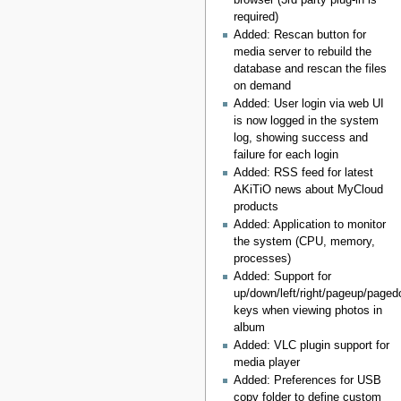
required)
Added: Rescan button for
media server to rebuild the
database and rescan the files
on demand
Added: User login via web UI
is now logged in the system
log, showing success and
failure for each login
Added: RSS feed for latest
AKiTiO news about MyCloud
products
Added: Application to monitor
the system (CPU, memory,
processes)
Added: Support for
up/down/left/right/pageup/pag
keys when viewing photos in
album
Added: VLC plugin support for
media player
Added: Preferences for USB
copy folder to define custom