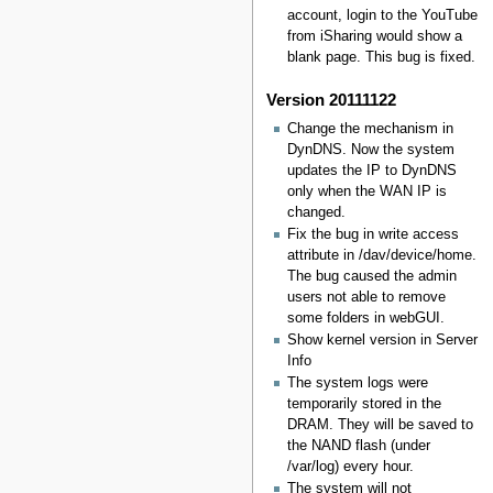
account, login to the YouTube
from iSharing would show a
blank page. This bug is fixed.
Version 20111122
Change the mechanism in
DynDNS. Now the system
updates the IP to DynDNS
only when the WAN IP is
changed.
Fix the bug in write access
attribute in /dav/device/home.
The bug caused the admin
users not able to remove
some folders in webGUI.
Show kernel version in Server
Info
The system logs were
temporarily stored in the
DRAM. They will be saved to
the NAND flash (under
/var/log) every hour.
The system will not