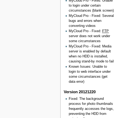
MyCloud Pro - Fixed: Unable
to login under certain
circumstances (blank screen)
MyCloud Pro - Fixed: Several
bugs and errors when
converting videos
MyCloud Pro - Fixed:
FTP
server does not work under
some circumstances
MyCloud Pro - Fixed: Media
server is enabled by default
when no HDD is installed,
causing stand-by mode to fail
Known Issues: Unable to
login to web interface under
some circumstances (get
data error)
Version 20121220
Fixed: The background
process for photo thumbnails
frequently accesses the logs,
preventing the HDD from