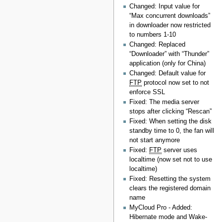
Changed: Input value for
“Max concurrent downloads”
in downloader now restricted
to numbers 1-10
Changed: Replaced
“Downloader” with “Thunder”
application (only for China)
Changed: Default value for
FTP
protocol now set to not
enforce SSL
Fixed: The media server
stops after clicking “Rescan”
Fixed: When setting the disk
standby time to 0, the fan will
not start anymore
Fixed:
FTP
server uses
localtime (now set not to use
localtime)
Fixed: Resetting the system
clears the registered domain
name
MyCloud Pro - Added:
Hibernate mode and Wake-