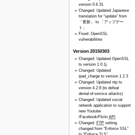
version 0.6.31
Changed: Updated Japanese
translation for “update” from
「更新」 to 「アップデー
ト」
Fixed: OpenSSL
vulnerabilities
Version 20150303
Changed: Updated OpenSSL
to version 1.0.1j
Changed: Updated
ipad_charge to version 1.2.3
Changed: Updated ntp to
version 4.2.8 (to defeat
denial-of-service attacks)
Changed: Updated social
network application to support
new Youtube
/Facebook/Flickr
API
Changed:
FTP
setting
changed from “Enforce SSL”
to “Enforce TLS”