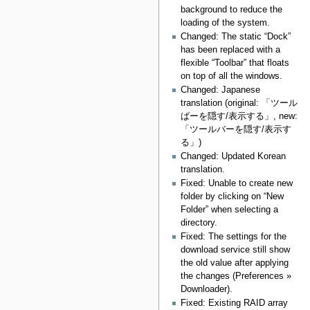
background to reduce the
loading of the system.
Changed: The static “Dock”
has been replaced with a
flexible “Toolbar” that floats
on top of all the windows.
Changed: Japanese
translation (original: 「ツール
ばーを隠す/表示する」, new:
「ツールバーを隠す/表示す
る」)
Changed: Updated Korean
translation.
Fixed: Unable to create new
folder by clicking on “New
Folder” when selecting a
directory.
Fixed: The settings for the
download service still show
the old value after applying
the changes (Preferences »
Downloader).
Fixed: Existing RAID array