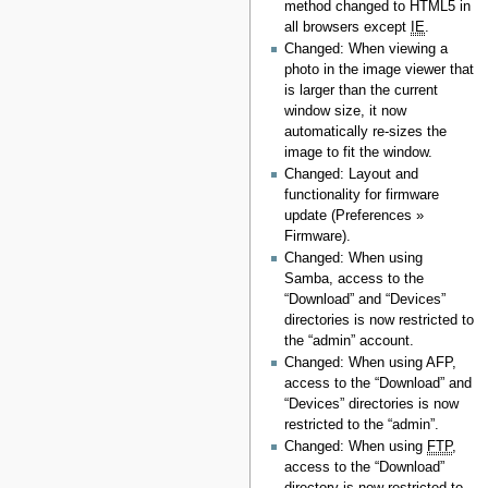
method changed to HTML5 in
all browsers except
IE
.
Changed: When viewing a
photo in the image viewer that
is larger than the current
window size, it now
automatically re-sizes the
image to fit the window.
Changed: Layout and
functionality for firmware
update (Preferences »
Firmware).
Changed: When using
Samba, access to the
“Download” and “Devices”
directories is now restricted to
the “admin” account.
Changed: When using AFP,
access to the “Download” and
“Devices” directories is now
restricted to the “admin”.
Changed: When using
FTP
,
access to the “Download”
directory is now restricted to