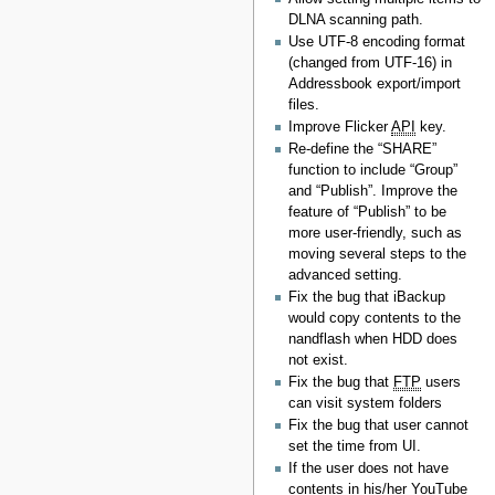
DLNA scanning path.
Use UTF-8 encoding format
(changed from UTF-16) in
Addressbook export/import
files.
Improve Flicker
API
key.
Re-define the “SHARE”
function to include “Group”
and “Publish”. Improve the
feature of “Publish” to be
more user-friendly, such as
moving several steps to the
advanced setting.
Fix the bug that iBackup
would copy contents to the
nandflash when HDD does
not exist.
Fix the bug that
FTP
users
can visit system folders
Fix the bug that user cannot
set the time from UI.
If the user does not have
contents in his/her YouTube