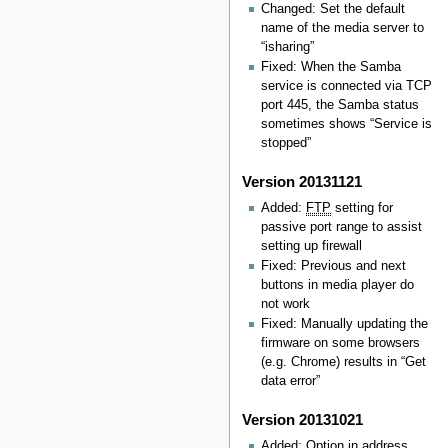
Changed: Set the default
name of the media server to
“isharing”
Fixed: When the Samba
service is connected via TCP
port 445, the Samba status
sometimes shows “Service is
stopped”
Version 20131121
Added:
FTP
setting for
passive port range to assist
setting up firewall
Fixed: Previous and next
buttons in media player do
not work
Fixed: Manually updating the
firmware on some browsers
(e.g. Chrome) results in “Get
data error”
Version 20131021
Added: Option in address