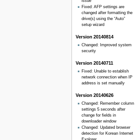
issue
Fixed: AFP settings are
changed after formatting the
drive(s) using the “Auto”
setup wizard
Version 20140814
Changed: Improved system
security
Version 20140711
Fixed: Unable to establish
network connection when IP
address is set manually
Version 20140626
Changed: Remember column
settings 5 seconds after
change for fields in
downloader window
Changed: Updated browser
detection for Korean Internet
Explorer