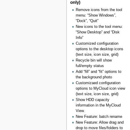
only)
Remove icons from the tool
menu: “Show Windows”,
“Dock”, “Quit”
New icons to the tool menu:
“Show Desktop” and “Disk
Info”
Customized configuration
options to the desktop icons
(text size, icon size, grid)
Recycle bin will show
full/empty status
Add “fill” and “fit” options to
the background photo
Customizaed configuration
options to MyCloud icon view
(text size, icon size, grid)
Show HDD capacity
information in the MyCloud
View.
New Feature: batch rename
New Feature: Allow drag and
drop to move files/folders to