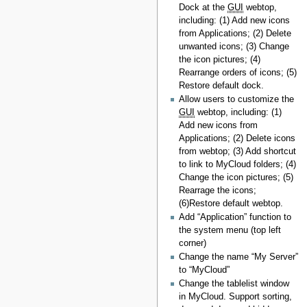
Dock at the
GUI
webtop,
including: (1) Add new icons
from Applications; (2) Delete
unwanted icons; (3) Change
the icon pictures; (4)
Rearrange orders of icons; (5)
Restore default dock.
Allow users to customize the
GUI
webtop, including: (1)
Add new icons from
Applications; (2) Delete icons
from webtop; (3) Add shortcut
to link to MyCloud folders; (4)
Change the icon pictures; (5)
Rearrage the icons;
(6)Restore default webtop.
Add “Application” function to
the system menu (top left
corner)
Change the name “My Server”
to “MyCloud”
Change the tablelist window
in MyCloud. Support sorting,