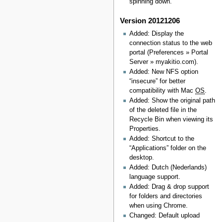
spinning down.
Version 20121206
Added: Display the
connection status to the web
portal (Preferences » Portal
Server » myakitio.com).
Added: New NFS option
“insecure” for better
compatibility with Mac
OS
.
Added: Show the original path
of the deleted file in the
Recycle Bin when viewing its
Properties.
Added: Shortcut to the
“Applications” folder on the
desktop.
Added: Dutch (Nederlands)
language support.
Added: Drag & drop support
for folders and directories
when using Chrome.
Changed: Default upload