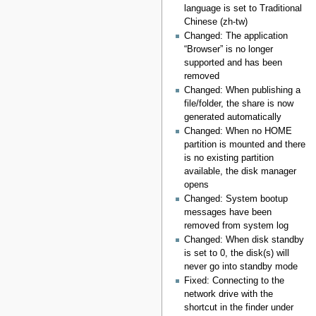
language is set to Traditional
Chinese (zh-tw)
Changed: The application
“Browser” is no longer
supported and has been
removed
Changed: When publishing a
file/folder, the share is now
generated automatically
Changed: When no HOME
partition is mounted and there
is no existing partition
available, the disk manager
opens
Changed: System bootup
messages have been
removed from system log
Changed: When disk standby
is set to 0, the disk(s) will
never go into standby mode
Fixed: Connecting to the
network drive with the
shortcut in the finder under