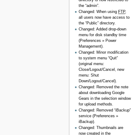
the “admin”.
Changed: When using
FTP
,
all users now have access to
the “Public” directory.
Changed: Added drop-down
menu for disk standby time
(Preferences » Power
Management).
Changed: Minor modification
to system menu “Quit”
(original menu:
Close/Logout/Cancel, new
menu: Shut
Down/Logout/Cancel).
Changed: Removed the note
about downloading Google
Gears in the selection window
for upload methods.
Changed: Removed “iBackup”
service (Preferences »
iBackup).
Changed: Thumbnails are
now created in the