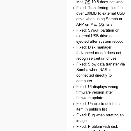
Mac
OS
10.8 does not work
Fixed: Transferring files files
over 100MB to external USB
drive when using Samba or
AFP on Mac
OS
fails
Fixed: SWAP partition on
external USB drive gets
ejected after system reboot
Fixed: Disk manager
(advanced mode) does not
recognize certain drives
Fixed: Slow data transfer via
Samba when NAS is
connected directly to
computer
Fixed: UI displays wrong
firmware version after
firmware update
Fixed: Unable to delete last
item in publish list
Fixed: Bug when rotating an
image
Fixed: Problem with disk