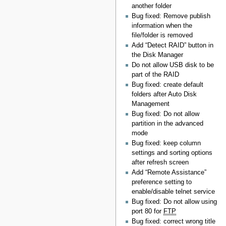
another folder
Bug fixed: Remove publish
information when the
file/folder is removed
Add “Detect RAID” button in
the Disk Manager
Do not allow USB disk to be
part of the RAID
Bug fixed: create default
folders after Auto Disk
Management
Bug fixed: Do not allow
partition in the advanced
mode
Bug fixed: keep column
settings and sorting options
after refresh screen
Add “Remote Assistance”
preference setting to
enable/disable telnet service
Bug fixed: Do not allow using
port 80 for
FTP
Bug fixed: correct wrong title