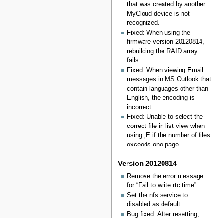
that was created by another
MyCloud device is not
recognized.
Fixed: When using the
firmware version 20120814,
rebuilding the RAID array
fails.
Fixed: When viewing Email
messages in MS Outlook that
contain languages other than
English, the encoding is
incorrect.
Fixed: Unable to select the
correct file in list view when
using
IE
if the number of files
exceeds one page.
Version 20120814
Remove the error message
for “Fail to write rtc time”.
Set the nfs service to
disabled as default.
Bug fixed: After resetting,