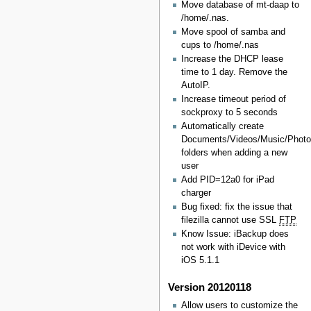
Move database of mt-daap to
/home/.nas.
Move spool of samba and
cups to /home/.nas
Increase the DHCP lease
time to 1 day. Remove the
AutoIP.
Increase timeout period of
sockproxy to 5 seconds
Automatically create
Documents/Videos/Music/Phot
folders when adding a new
user
Add PID=12a0 for iPad
charger
Bug fixed: fix the issue that
filezilla cannot use SSL
FTP
Know Issue: iBackup does
not work with iDevice with
iOS 5.1.1
Version 20120118
Allow users to customize the