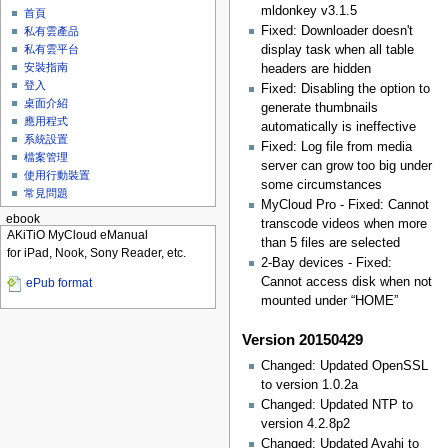
mldonkey v3.1.5
首頁
Fixed: Downloader doesn't
私有雲產品
display task when all table
私有雲平台
安裝指南
headers are hidden
登入
Fixed: Disabling the option to
桌面介紹
generate thumbnails
應用程式
automatically is ineffective
系統設置
Fixed: Log file from media
檔案管理
server can grow too big under
使用行動裝置
some circumstances
常見問題
MyCloud Pro - Fixed: Cannot
ebook
transcode videos when more
AKiTiO MyCloud eManual
than 5 files are selected
for iPad, Nook, Sony Reader, etc.
2-Bay devices - Fixed:
Cannot access disk when not
ePub format
mounted under “HOME”
Version 20150429
Changed: Updated OpenSSL
to version 1.0.2a
Changed: Updated NTP to
version 4.2.8p2
Changed: Updated Avahi to