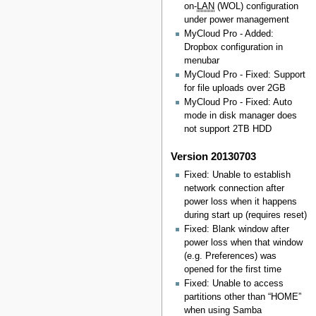
on-
LAN
(WOL) configuration
under power management
MyCloud Pro - Added:
Dropbox configuration in
menubar
MyCloud Pro - Fixed: Support
for file uploads over 2GB
MyCloud Pro - Fixed: Auto
mode in disk manager does
not support 2TB HDD
Version 20130703
Fixed: Unable to establish
network connection after
power loss when it happens
during start up (requires reset)
Fixed: Blank window after
power loss when that window
(e.g. Preferences) was
opened for the first time
Fixed: Unable to access
partitions other than “HOME”
when using Samba