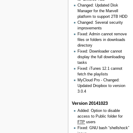
Changed: Updated Disk
Manager for the Marvell
platform to support 2TB HDD
Changed: Several security
improvements
Fixed: Admin cannot remove
files or folders in downloads
directory
Fixed: Downloader cannot
display the full downloading
tasks
Fixed: iTunes 12.1 cannot
fetch the playlists
MyCloud Pro - Changed:
Updated Dropbox to version
3.0.4
Version 20141023
Added: Option to disable
access to Public folder for
FTP
users
Fixed: GNU bash “shellshock”