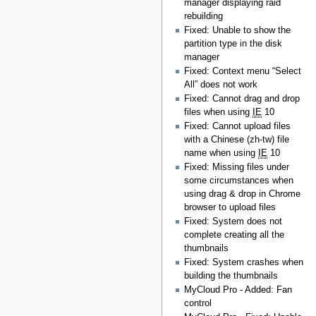
manager displaying raid
rebuilding
Fixed: Unable to show the
partition type in the disk
manager
Fixed: Context menu “Select
All” does not work
Fixed: Cannot drag and drop
files when using
IE
10
Fixed: Cannot upload files
with a Chinese (zh-tw) file
name when using
IE
10
Fixed: Missing files under
some circumstances when
using drag & drop in Chrome
browser to upload files
Fixed: System does not
complete creating all the
thumbnails
Fixed: System crashes when
building the thumbnails
MyCloud Pro - Added: Fan
control