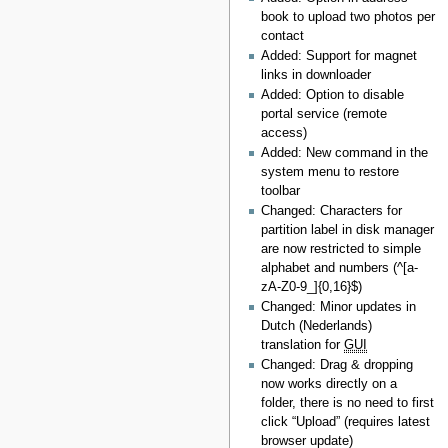
book to upload two photos per
contact
Added: Support for magnet
links in downloader
Added: Option to disable
portal service (remote
access)
Added: New command in the
system menu to restore
toolbar
Changed: Characters for
partition label in disk manager
are now restricted to simple
alphabet and numbers (^[a-
zA-Z0-9_]{0,16}$)
Changed: Minor updates in
Dutch (Nederlands)
translation for
GUI
Changed: Drag & dropping
now works directly on a
folder, there is no need to first
click “Upload” (requires latest
browser update)