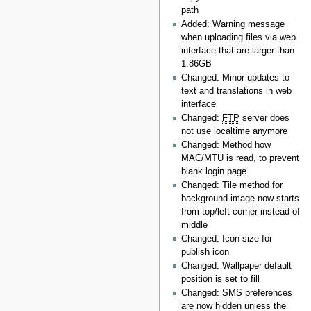
path
Added: Warning message
when uploading files via web
interface that are larger than
1.86GB
Changed: Minor updates to
text and translations in web
interface
Changed:
FTP
server does
not use localtime anymore
Changed: Method how
MAC/MTU is read, to prevent
blank login page
Changed: Tile method for
background image now starts
from top/left corner instead of
middle
Changed: Icon size for
publish icon
Changed: Wallpaper default
position is set to fill
Changed: SMS preferences
are now hidden unless the