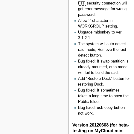
FTP
security connection will
get error message for wrong
password.
Allow '-' character in
WORKGROUP setting.
Upgrade mldonkey to ver
3.1.2-1.
The system will auto detect
raid mode; Remove the raid
detect button.
Bug fixed: If swap partition is
already mounted, auto mode
will fail to build the raid.
Add “Restore Dock” button for
restoring Dock.
Bug fixed: It sometimes
takes a long time to open the
Public folder.
Bug fixed: usb copy button
not work.
Version 20120608 (for beta-
testing on MyCloud mini