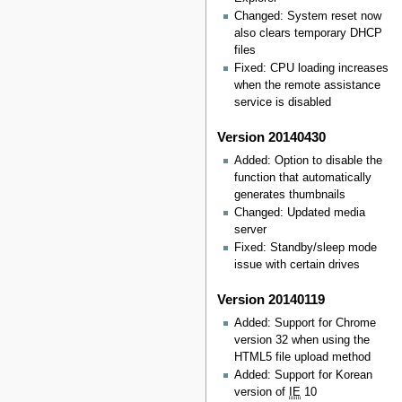
Changed: System reset now
also clears temporary DHCP
files
Fixed: CPU loading increases
when the remote assistance
service is disabled
Version 20140430
Added: Option to disable the
function that automatically
generates thumbnails
Changed: Updated media
server
Fixed: Standby/sleep mode
issue with certain drives
Version 20140119
Added: Support for Chrome
version 32 when using the
HTML5 file upload method
Added: Support for Korean
version of
IE
10