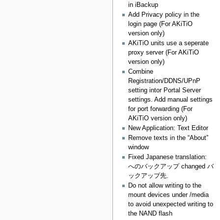
in iBackup
Add Privacy policy in the
login page (For AKiTiO
version only)
AKiTiO units use a seperate
proxy server (For AKiTiO
version only)
Combine
Registration/DDNS/UPnP
setting intor Portal Server
settings. Add manual settings
for port forwarding (For
AKiTiO version only)
New Application: Text Editor
Remove texts in the “About”
window
Fixed Japanese translation:
へのバックアップ changed バ
ックアップ先.
Do not allow writing to the
mount devices under /media
to avoid unexpected writing to
the NAND flash