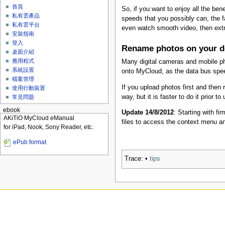
首頁
So, if you want to enjoy all the ben
私有雲產品
speeds that you possibly can, the f
私有雲平台
even watch smooth video, then ext
安裝指南
登入
Rename photos on your d
桌面介紹
應用程式
Many digital cameras and mobile p
系統設置
onto MyCloud, as the data bus spe
檔案管理
If you upload photos first and the
使用行動裝置
way, but it is faster to do it prior to
常見問題
ebook
Update 14/8/2012
: Starting with f
AKiTiO MyCloud eManual
files to access the context menu a
for iPad, Nook, Sony Reader, etc.
ePub format
Trace:
•
tips