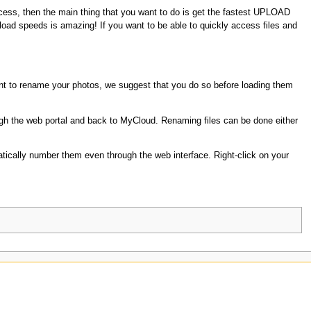
 access, then the main thing that you want to do is get the fastest UPLOAD
load speeds is amazing! If you want to be able to quickly access files and
t to rename your photos, we suggest that you do so before loading them
ugh the web portal and back to MyCloud. Renaming files can be done either
atically number them even through the web interface. Right-click on your