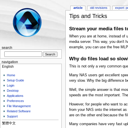
article
old revisions
export: p
Tips and Tricks
Stream your media files t
When you are at home, instead of u
media server. This way, you don't h
example, you can use the free MLP
search
Why do files load so slow
navigation
This is not only a very common ques
English
Many NAS users get excellent speed
Home
very slow. Why the big difference
Setup Guide
Login
Well, the simple answer is that mo
Desktop
speeds are the most important. The
Applications
Preferences
However, for people who want to ac
File Management
from your NAS onto the internet as 
Related Software
are on the other end because the f
Support
繁體中文
Many companies have very fast uplo