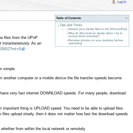
Log In
Table of Contents
−
Tips and Tricks
Stream your media files to the iPhone/iPad
Why do files load so slowly when I try to
access them remotely?
ia files from the UPnP
Rename photos on your desktop before
t instantaneously. As an
uploading
3455652?mt=8
.
er simple.
om another computer or a mobile device the file transfer speeds become
only have very fast internet DOWNLOAD speeds. For many people, download
st important thing is UPLOAD speed. You need to be able to upload files
he files upload slowly, then it does not matter how fast the download speeds
hether from within the local network or remotely.