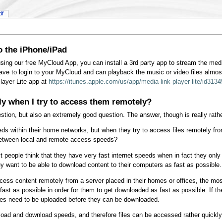
df
o the iPhone/iPad
sing our free MyCloud App, you can install a 3rd party app to stream the med
ave to login to your MyCloud and can playback the music or video files almos
layer Lite app at
https://itunes.apple.com/us/app/media-link-player-lite/id31
ly when I try to access them remotely?
tion, but also an extremely good question. The answer, though is really rath
s within their home networks, but when they try to access files remotely fr
 between local and remote access speeds?
st people think that they have very fast internet speeds when in fact they 
y want to be able to download content to their computers as fast as possible.
cess content remotely from a server placed in their homes or offices, the mo
fast as possible in order for them to get downloaded as fast as possible. If t
iles need to be uploaded before they can be downloaded.
ad and download speeds, and therefore files can be accessed rather quickly w