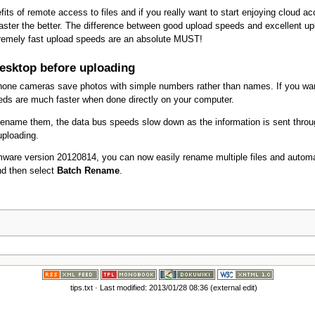
efits of remote access to files and if you really want to start enjoying cloud
aster the better. The difference between good upload speeds and excellent up
remely fast upload speeds are an absolute MUST!
esktop before uploading
hone cameras save photos with simple numbers rather than names. If you wan
eds are much faster when done directly on your computer.
n rename them, the data bus speeds slow down as the information is sent thro
 uploading.
irmware version 20120814, you can now easily rename multiple files and autom
nd then select
Batch Rename
.
tips.txt
· Last modified: 2013/01/28 08:36 (external edit)