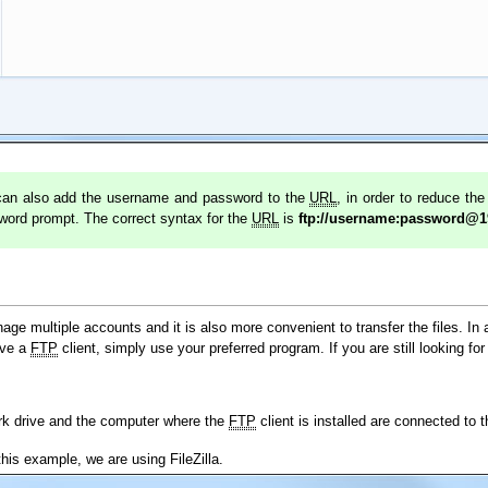
u can also add the username and password to the
URL
, in order to reduce th
sword prompt. The correct syntax for the
URL
is
ftp://username:password@1
age multiple accounts and it is also more convenient to transfer the files. In 
ave a
FTP
client, simply use your preferred program. If you are still looking for
ork drive and the computer where the
FTP
client is installed are connected to 
this example, we are using FileZilla.