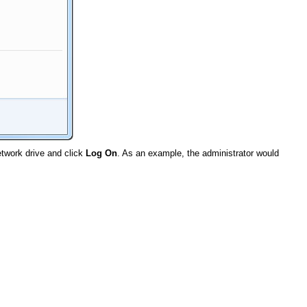
twork drive and click
Log On
. As an example, the administrator would