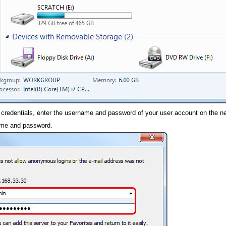
 credentials, enter the username and password of your user account on the ne
ame and password.