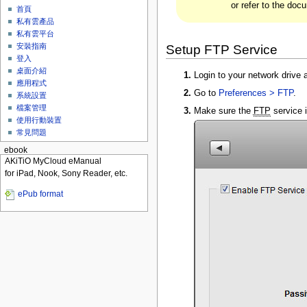
or refer to the doc
首頁
私有雲產品
私有雲平台
安裝指南
Setup FTP Service
登入
桌面介紹
Login to your network drive a
應用程式
Go to
Preferences > FTP
.
系統設置
檔案管理
Make sure the
FTP
service i
使用行動裝置
常見問題
ebook
AKiTiO MyCloud eManual
for iPad, Nook, Sony Reader, etc.
ePub format