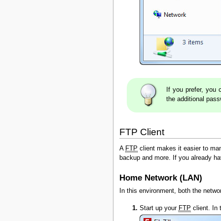
If you prefer, yo
the additional pas
FTP Client
A
FTP
client makes it easier to man
backup and more. If you already h
Home Network (LAN)
In this environment, both the netw
Start up your
FTP
client. In 