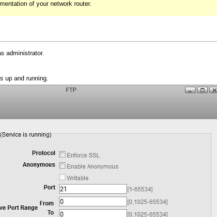
umentation of your network router.
s administrator.
s up and running.