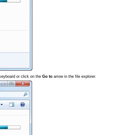
keyboard or click on the
Go to
arrow in the file explorer.