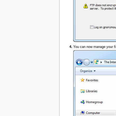
You can now manage your fil