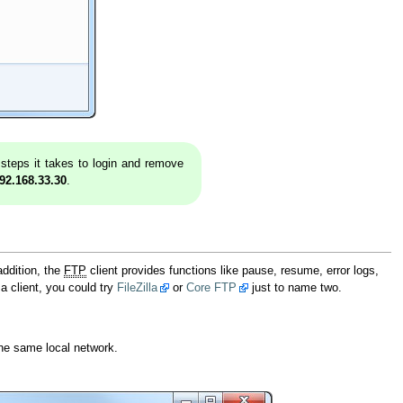
e steps it takes to login and remove
92.168.33.30
.
addition, the
FTP
client provides functions like pause, resume, error logs,
 a client, you could try
FileZilla
or
Core FTP
just to name two.
the same local network.