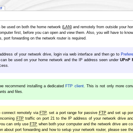
df
n be used on both the home network (
LAN
) and remotely from outside your h
 computer first, before you can open and view them. Also, you will have to kno
, port forwarding on the network router is required.
 address of your network drive, login via web interface and then go to
Prefer
can be used on your home network and the IP address seen under
UPnP P
cess.
we recommend installing a dedicated
FTP client
. This is not only more con
ts and files.
to connect remotely via
FTP
, set a port range for passive
FTP
and set up port
e incoming
FTP
traffic on port 21 to the IP address of your network drive an
 you can only use
FTP
when both your computer and the network drive are co
on about port forwarding and how to setup your network router, please see th