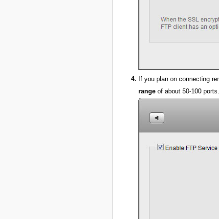
If you plan on connecting re
range
of about 50-100 ports