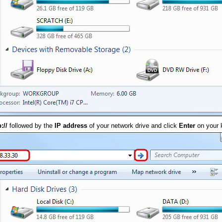
p://
followed by the
IP address
of your network drive and click
Enter
on your 