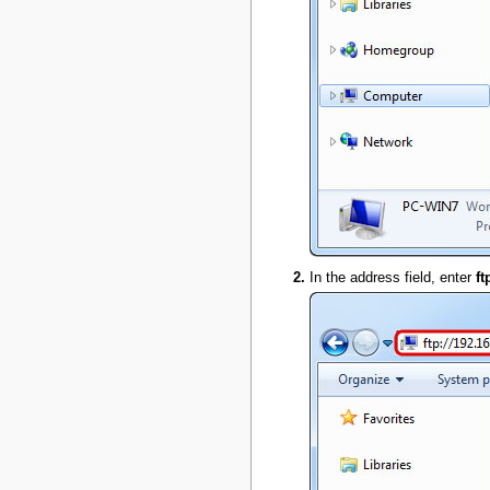
In the address field, enter
ft