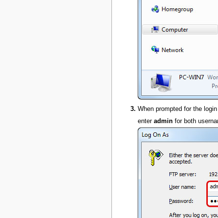
When prompted for the login
enter
admin
for both usern