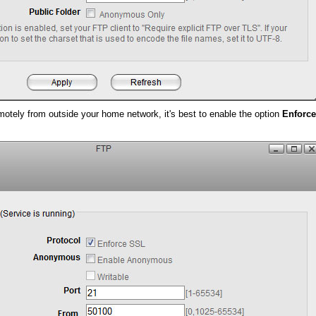
motely from outside your home network, it's best to enable the option
Enforc
.