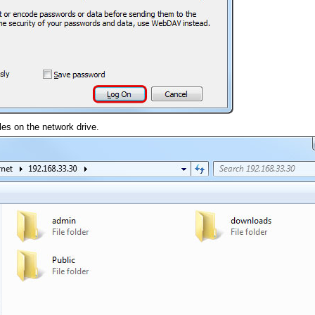
es on the network drive.