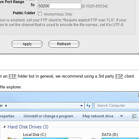
en an
FTP
folder but in general, we recommend using a 3rd party
FTP
client.
ile explorer.