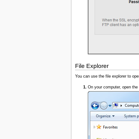
File Explorer
You can use the file explorer to op
On your computer, open the f