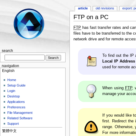
article
old revisions
export: p
FTP on a PC
FTP
has fast transfer rates and ca
files have to be transferred to the
network drive and for remote access
search
To find out the IP
Local IP Address
navigation
used for remote ac
English
Home
Setup Guide
When using
FTP
, 
Login
manage your accoun
Desktop
Applications
Preferences
File Management
If you would like 
Related Software
first. Redirect th
Support
range. Otherwise,
繁體中文
For more informati