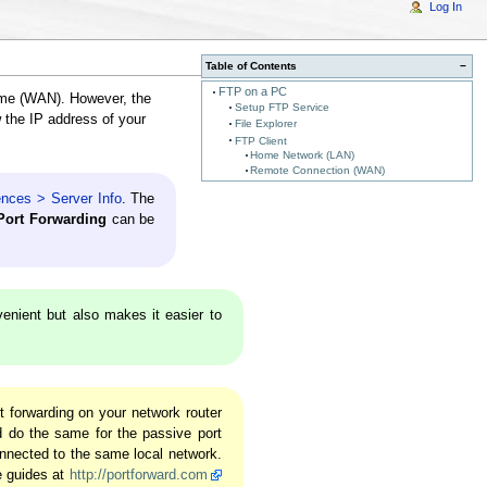
Log In
Table of Contents
−
FTP on a PC
ome (WAN). However, the
Setup FTP Service
w the IP address of your
File Explorer
FTP Client
Home Network (LAN)
Remote Connection (WAN)
ences > Server Info
. The
ort Forwarding
can be
venient but also makes it easier to
 forwarding on your network router
d do the same for the passive port
nnected to the same local network.
e guides at
http://portforward.com