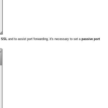
e SSL
and to assist port forwarding, it's necessary to set a
passive port