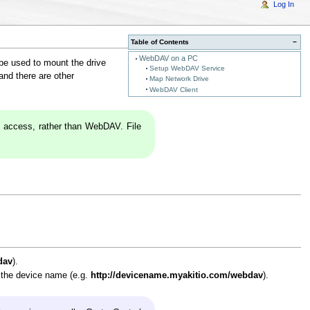
Log In
Table of Contents
−
WebDAV on a PC
 be used to mount the drive
Setup WebDAV Service
and there are other
Map Network Drive
WebDAV Client
 access, rather than WebDAV. File
dav
).
r the device name (e.g.
http://devicename.myakitio.com/webdav
).