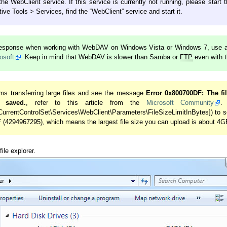
e WebClient service. If this service is currently not running, please start 
ive Tools > Services, find the “WebClient” service and start it.
 response when working with WebDAV on Windows Vista or Windows 7, use a 
osoft
. Keep in mind that WebDAV is slower than Samba or
FTP
even with 
ms transferring large files and see the message
Error 0x800700DF: The fil
 saved.
, refer to this article from the
Microsoft Community
.
rentControlSet\Services\WebClient\Parameters\FileSizeLimitInBytes]) to s
(4294967295), which means the largest file size you can upload is about 4G
ile explorer.