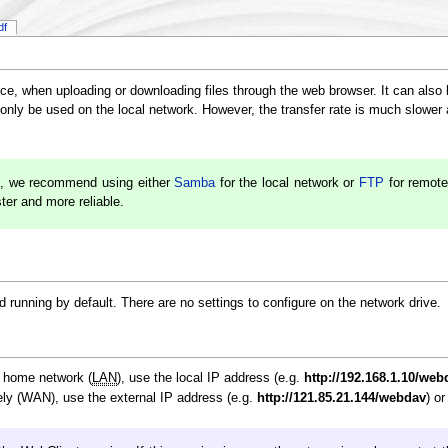
df
ce, when uploading or downloading files through the web browser. It can also
nly be used on the local network. However, the transfer rate is much slower 
, we recommend using either
Samba
for the local network or
FTP
for remote
ster and more reliable.
running by default. There are no settings to configure on the network drive.
e home network (
LAN
), use the local IP address (e.g.
http://192.168.1.10/web
ly (WAN), use the external IP address (e.g.
http://121.85.21.144/webdav
) o