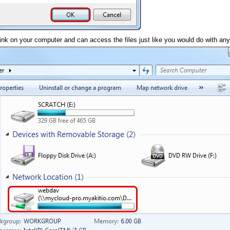
k on your computer and can access the files just like you would do with any 