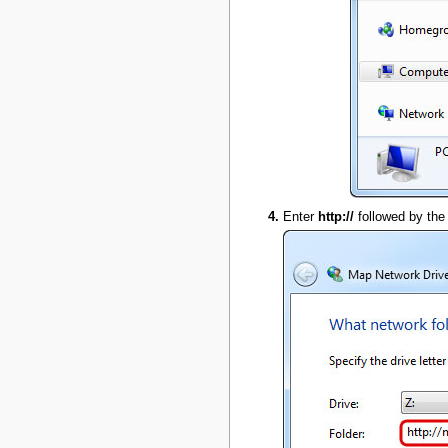
Enter
http://
followed by the