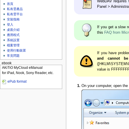
WebDAV requires th
首頁
Panel > Administrat
私有雲產品
私有雲平台
安裝指南
登入
If you get a slow
桌面介紹
this
FAQ from Micr
應用程式
系統設置
檔案管理
使用行動裝置
If you have proble
常見問題
and cannot be
ebook
([HKLM\SYSTEM\Cur
AKiTiO MyCloud eManual
value is FFFFFFFF 
for iPad, Nook, Sony Reader, etc.
ePub format
On your computer, open the f