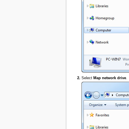
Select
Map network drive
.