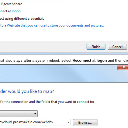
hat also stays after a system reboot, select
Reconnect at logon
and then cl