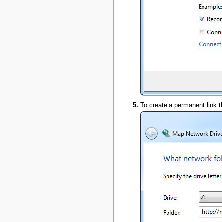
To create a permanent link t