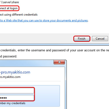
 credentials, enter the username and password of your user account on the ne
nd password.