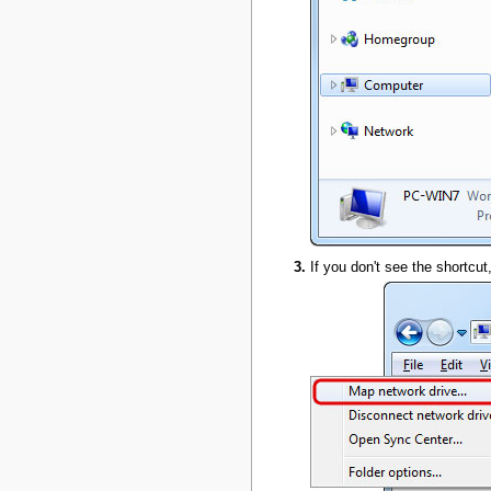
If you don't see the shortcut