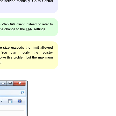
the service manually. Go to Control
WebDAV client instead or refer to
the change to the
LAN
settings.
e size exceeds the limit allowed
 You can modify the registry
olve this problem but the maximum
B.