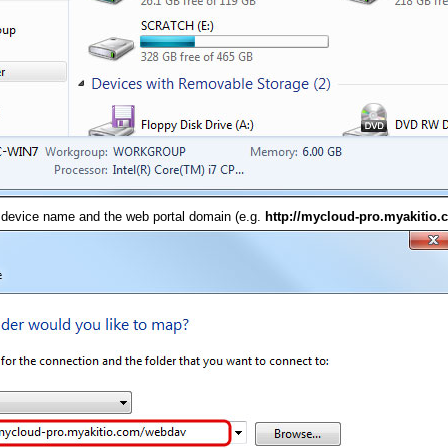
 device name and the web portal domain (e.g.
http://mycloud-pro.myakitio