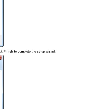
ick
Finish
to complete the setup wizard.