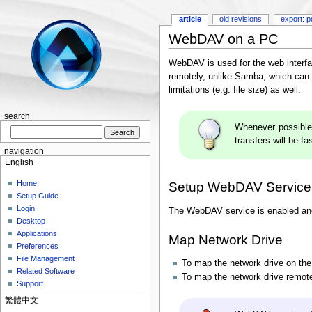
article
old revisions
export: p
WebDAV on a PC
WebDAV is used for the web interfa
remotely, unlike Samba, which can o
limitations (e.g. file size) as well.
search
Whenever possible
transfers will be fa
navigation
English
Home
Setup WebDAV Service
Setup Guide
Login
The WebDAV service is enabled and 
Desktop
Applications
Map Network Drive
Preferences
File Management
To map the network drive on th
Related Software
To map the network drive remote
Support
繁體中文