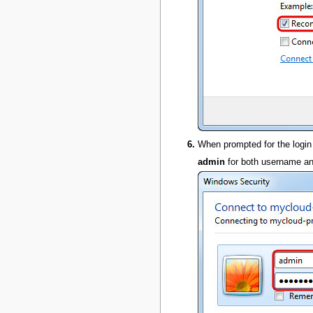
When prompted for the login
admin
for both username a