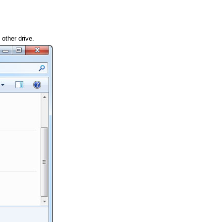
other drive.