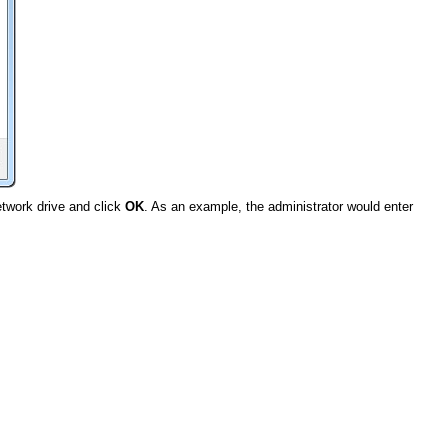
twork drive and click
OK
. As an example, the administrator would enter