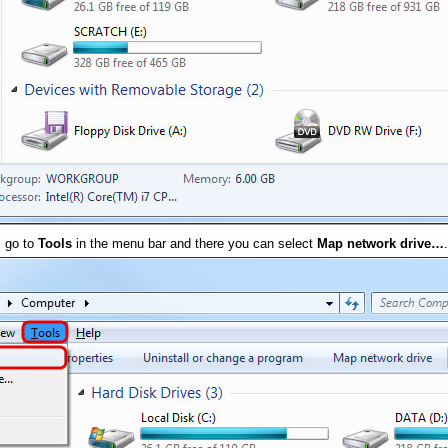
, go to
Tools
in the menu bar and there you can select
Map network drive…
.