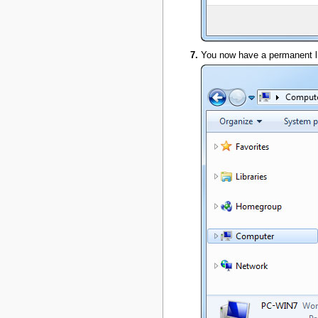
You now have a permanent lin