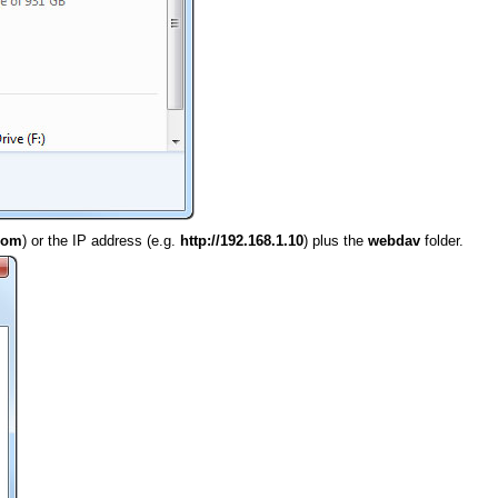
.com
) or the IP address (e.g.
http://192.168.1.10
) plus the
webdav
folder.